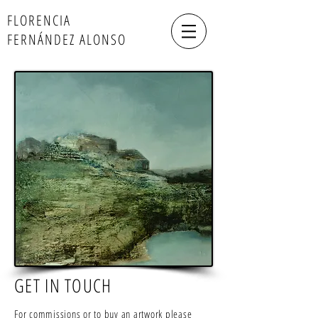
FLORENCIA
FERNÁNDEZ ALONSO
GET IN TOUCH
For commissions or to buy an artwork please